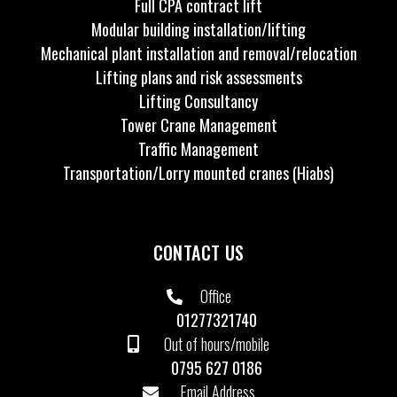
Full CPA contract lift
Modular building installation/lifting
Mechanical plant installation and removal/relocation
Lifting plans and risk assessments
Lifting Consultancy
Tower Crane Management
Traffic Management
Transportation/Lorry mounted cranes (Hiabs)
CONTACT US
Office
01277321740
Out of hours/mobile
0795 627 0186
Email Address