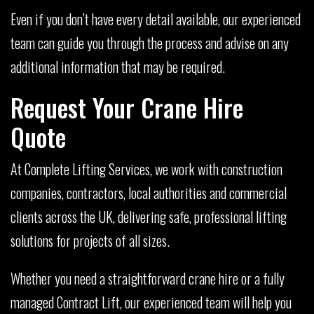
Even if you don’t have every detail available, our experienced
team can guide you through the process and advise on any
additional information that may be required.
Request Your Crane Hire
Quote
At Complete Lifting Services, we work with construction
companies, contractors, local authorities and commercial
clients across the UK, delivering safe, professional lifting
solutions for projects of all sizes.
Whether you need a straightforward crane hire or a fully
managed Contract Lift, our experienced team will help you