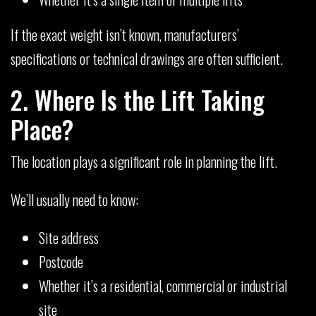
If the exact weight isn’t known, manufacturers’
specifications or technical drawings are often sufficient.
2. Where Is the Lift Taking
Place?
The location plays a significant role in planning the lift.
We’ll usually need to know:
Site address
Postcode
Whether it’s a residential, commercial or industrial
site