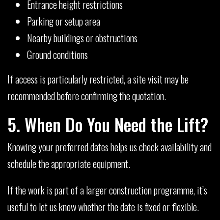
Entrance height restrictions
Parking or setup area
Nearby buildings or obstructions
Ground conditions
If access is particularly restricted, a site visit may be
recommended before confirming the quotation.
5. When Do You Need the Lift?
Knowing your preferred dates helps us check availability and
schedule the appropriate equipment.
If the work is part of a larger construction programme, it’s
useful to let us know whether the date is fixed or flexible.