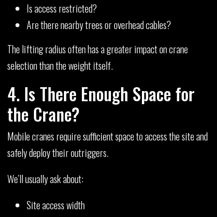
Is access restricted?
Are there nearby trees or overhead cables?
The lifting radius often has a greater impact on crane
selection than the weight itself.
4. Is There Enough Space for
the Crane?
Mobile cranes require sufficient space to access the site and
safely deploy their outriggers.
We’ll usually ask about:
Site access width