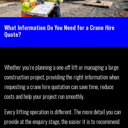
What Information Do You Need for a Crane Hire
Quote?
Whether you’re planning a one-off lift or managing a large
construction project, providing the right information when
requesting a crane hire quotation can save time, reduce
costs and help your project run smoothly.
Every lifting operation is different. The more detail you can
provide at the enquiry stage, the easier it is to recommend