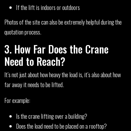
If the lift is indoors or outdoors
Photos of the site can also be extremely helpful during the
quotation process.
3. How Far Does the Crane
Need to Reach?
It’s not just about how heavy the load is, it’s also about how
far away it needs to be lifted.
For example:
Is the crane lifting over a building?
Does the load need to be placed on a rooftop?