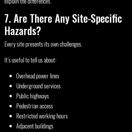
explain the differences.
7. Are There Any Site-Specific
Hazards?
Every site presents its own challenges.
It’s useful to tell us about:
Overhead power lines
Underground services
Public highways
Pedestrian access
Restricted working hours
Adjacent buildings