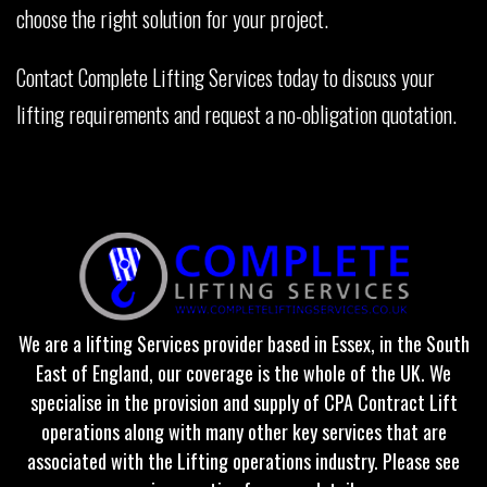
choose the right solution for your project.
Contact Complete Lifting Services today to discuss your
lifting requirements and request a no-obligation quotation.
We are a lifting Services provider based in Essex, in the South
East of England, our coverage is the whole of the UK. We
specialise in the provision and supply of CPA Contract Lift
operations along with many other key services that are
associated with the Lifting operations industry. Please see