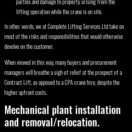
parties and damage to property arising from the
lifting operation while the crane is on site.
In other words, we at Complete Lifting Services Ltd take on
most of the risks and responsibilities that would otherwise
devolve on the customer.
When viewed in this way, many buyers and procurement
managers will breathe a sigh of relief at the prospect of a
Contract Lift, as opposed to a CPA crane hire, despite the
higher upfront costs.
Mechanical plant installation
and removal/relocation.