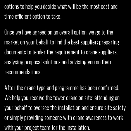
options to help you decide what will be the most cost and
time efficient option to take.
Once we have agreed on an overall option, we go to the
market on your behalf to find the best supplier; preparing
documents to tender the requirement to crane suppliers,
analysing proposal solutions and advising you on their
recommendations.
After the crane type and programme has been confirmed.
We help you receive the tower crane on site; attending on
your behalf to oversee the installation and ensure site safety
or simply providing someone with crane awareness to work
with your project team for the installation.