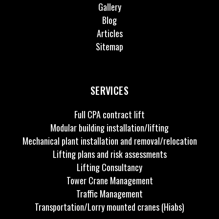
Gallery
Blog
Articles
Sitemap
SERVICES
Full CPA contract lift
Modular building installation/lifting
Mechanical plant installation and removal/relocation
Lifting plans and risk assessments
Lifting Consultancy
Tower Crane Management
Traffic Management
Transportation/Lorry mounted cranes (Hiabs)