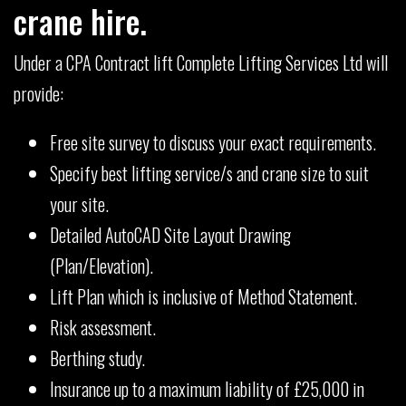
crane hire.
Under a CPA Contract lift Complete Lifting Services Ltd will
provide:
Free site survey to discuss your exact requirements.
Specify best lifting service/s and crane size to suit
your site.
Detailed AutoCAD Site Layout Drawing
(Plan/Elevation).
Lift Plan which is inclusive of Method Statement.
Risk assessment.
Berthing study.
Insurance up to a maximum liability of £25,000 in