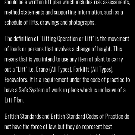
should be a written lift plan which includes risk assessments,
method statements and supporting information, such as a
schedule of lifts, drawings and photographs.
The definition of “Lifting Operation or Lift” is the movement
of loads or persons that involves a change of height. This
means that is you intend to use any item of plant to carry
out a “Lift” i.e. Crane (All Types), Forklift (All Types),
Excavators. It is a requirement under the code of practice to
have a Safe System of work in place which is inclusive of a
Lift Plan.
British Standards and British Standard Codes of Practice do
not have the force of law, but they do represent best