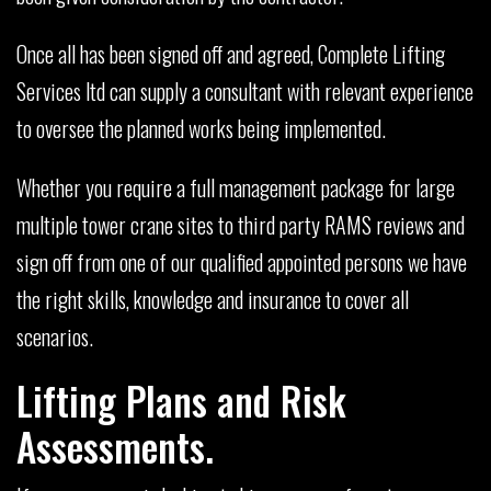
Once all has been signed off and agreed, Complete Lifting
Services ltd can supply a consultant with relevant experience
to oversee the planned works being implemented.
Whether you require a full management package for large
multiple tower crane sites to third party RAMS reviews and
sign off from one of our qualified appointed persons we have
the right skills, knowledge and insurance to cover all
scenarios.
Lifting Plans and Risk
Assessments.