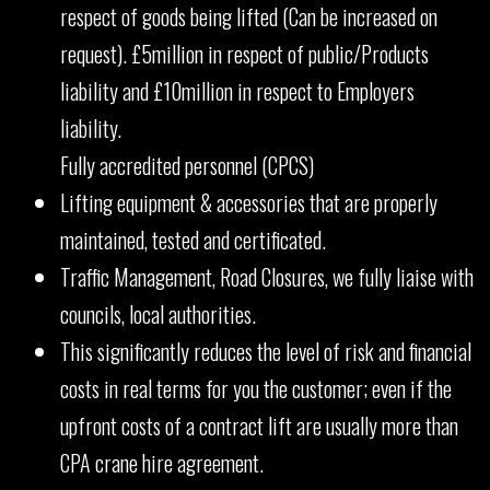
respect of goods being lifted (Can be increased on
request). £5million in respect of public/Products
liability and £10million in respect to Employers
liability.
Fully accredited personnel (CPCS)
Lifting equipment & accessories that are properly
maintained, tested and certificated.
Traffic Management, Road Closures, we fully liaise with
councils, local authorities.
This significantly reduces the level of risk and financial
costs in real terms for you the customer; even if the
upfront costs of a contract lift are usually more than
CPA crane hire agreement.