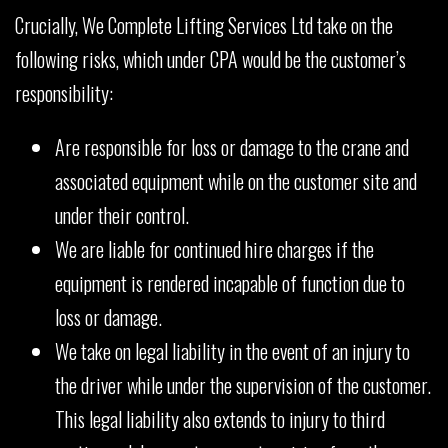
Crucially, We Complete Lifting Services Ltd take on the
following risks, which under CPA would be the customer’s
responsibility:
Are responsible for loss or damage to the crane and
associated equipment while on the customer site and
under their control.
We are liable for continued hire charges if the
equipment is rendered incapable of function due to
loss or damage.
We take on legal liability in the event of an injury to
the driver while under the supervision of the customer.
This legal liability also extends to injury to third