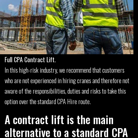
Full CPA Contract Lift.
In this high-risk industry, we recommend that customers
who are not experienced in hiring cranes and therefore not
aware of the responsibilities, duties and risks to take this
option over the standard CPA Hire route.
A contract lift is the main
alternative to a standard CPA