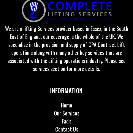
We are a lifting Services provider based in Essex, in the South
East of England, our coverage is the whole of the UK. We
specialise in the provision and supply of CPA Contract Lift
operations along with many other key services that are
associated with the Lifting operations industry. Please see
services section for more details.
INFORMATION
Home
Our Services
Faq's
Contact Us