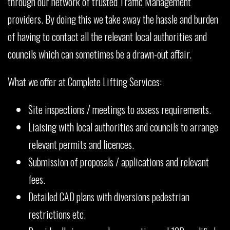
through our network of trusted Traffic Management
providers. By doing this we take away the hassle and burden
of having to contact all the relevant local authorities and
councils which can sometimes be a drawn-out affair.
What we offer at Complete Lifting Services:
Site inspections / meetings to assess requirements.
Liaising with local authorities and councils to arrange
relevant permits and licences.
Submission of proposals / applications and relevant
fees.
Detailed CAD plans with diversions pedestrian
restrictions etc.