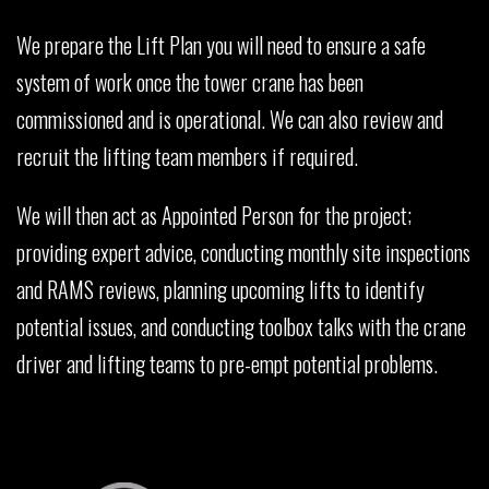
We prepare the Lift Plan you will need to ensure a safe
system of work once the tower crane has been
commissioned and is operational. We can also review and
recruit the lifting team members if required.
We will then act as Appointed Person for the project;
providing expert advice, conducting monthly site inspections
and RAMS reviews, planning upcoming lifts to identify
potential issues, and conducting toolbox talks with the crane
driver and lifting teams to pre-empt potential problems.