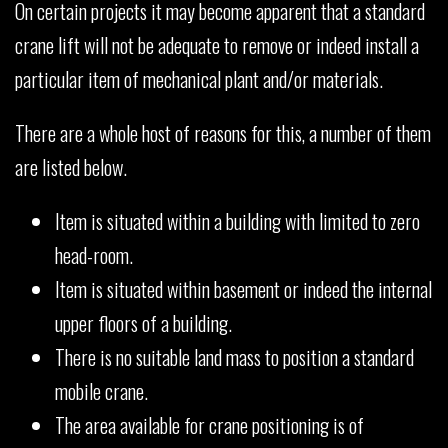
On certain projects it may become apparent that a standard
crane lift will not be adequate to remove or indeed install a
particular item of mechanical plant and/or materials.
There are a whole host of reasons for this, a number of them
are listed below.
Item is situated within a building with limited to zero
head-room.
Item is situated within basement or indeed the internal
upper floors of a building.
There is no suitable land mass to position a standard
mobile crane.
The area available for crane positioning is of