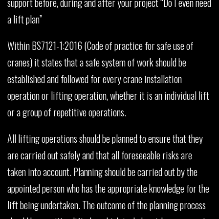
support before, during and after your project “Do I even need
a lift plan”
Within BS7121-1:2016 (Code of practice for safe use of
cranes) it states that a safe system of work should be
established and followed for every crane installation
operation or lifting operation, whether it is an individual lift
or a group of repetitive operations.
All lifting operations should be planned to ensure that they
are carried out safely and that all foreseeable risks are
taken into account. Planning should be carried out by the
appointed person who has the appropriate knowledge for the
lift being undertaken. The outcome of the planning process