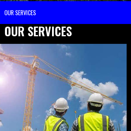
OUR SERVICES
OUR SERVICES