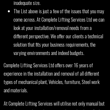
inadequate size.
The List above is just a few of the issues that you may
come across. At Complete Lifting Services Ltd we can
look at your installation/removal needs from a
different perspective. We offer our clients a technical
solution that fits your business requirements, the
varying environments and indeed budgets.
Complete Lifting Services Ltd offers over 16 years of
experience in the installation and removal of all different
types of mechanical plant, Vehicles, furniture, Steel work
and materials.
At Complete Lifting Services will utilise not only manual but