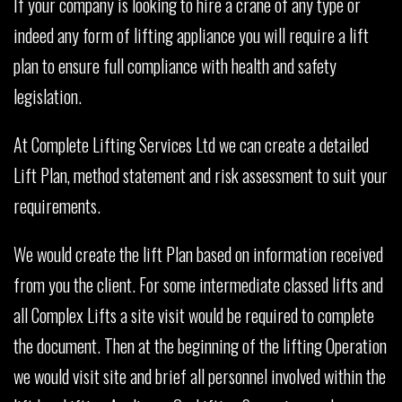
If your company is looking to hire a crane of any type or
indeed any form of lifting appliance you will require a lift
plan to ensure full compliance with health and safety
legislation.
At Complete Lifting Services Ltd we can create a detailed
Lift Plan, method statement and risk assessment to suit your
requirements.
We would create the lift Plan based on information received
from you the client. For some intermediate classed lifts and
all Complex Lifts a site visit would be required to complete
the document. Then at the beginning of the lifting Operation
we would visit site and brief all personnel involved within the