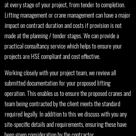
at every stage of your project, from tender to completion.
Lifting management or crane management can have a major
impact on contract duration and costs if provision is not
made at the planning / tender stages. We can provide a
practical consultancy service which helps to ensure your
projects are HSE compliant and cost effective.
Working closely with your project team, we review all
submitted documentation for your proposed lifting
operation. This enables us to ensure the proposed cranes and
team being contracted by the client meets the standard
required legally. In addition to this we discuss with you any
site-specific details and requirements, ensuring these have
been given consideration by the contractor.