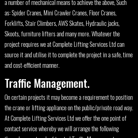
a number of mechanical means to achieve the above, Such
as: Spider Cranes, Mini Crawler Cranes, Floor Cranes,
Forklifts, Stair Climbers, AWS Skates, Hydraulic jacks,
Skoots, furniture lifters and many more. Whatever the
project requires we at Complete Lifting Services Ltd can
source it and utilise it to complete the project in a safe, time
and cost-efficient manner.
Traffic Management.
On certain projects it may become a requirement to position
the crane or lifting appliance on the public/private road way.
At Complete Lifting Services Ltd we offer the one point of
contact service whereby we will arrange the following