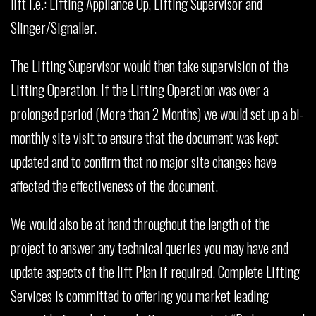
lift I.e.: Lifting Appliance Op, Lifting Supervisor and
Slinger/Signaller.
The Lifting Supervisor would then take supervision of the
Lifting Operation. If the Lifting Operation was over a
prolonged period (More than 2 Months) we would set up a bi-
monthly site visit to ensure that the document was kept
updated and to confirm that no major site changes have
affected the effectiveness of the document.
We would also be at hand throughout the length of the
project to answer any technical queries you may have and
update aspects of the lift Plan if required. Complete Lifting
Services is committed to offering you market leading