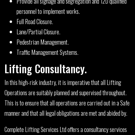
Provide all signage and segregation and 12D qualified
personnel to implement works.
Full Road Closure.
Lane/Partial Closure.
Pedestrian Management.
Traffic Management Systems.
Lifting Consultancy.
In this high-risk industry, it is imperative that all Lifting
Operations are suitably planned and supervised throughout.
This is to ensure that all operations are carried out in a Safe
manner and that all legal obligations are met and abided by.
Complete Lifting Services Ltd offers a consultancy services