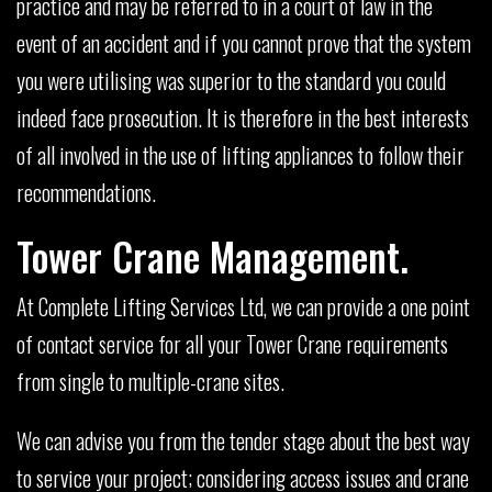
practice and may be referred to in a court of law in the
event of an accident and if you cannot prove that the system
you were utilising was superior to the standard you could
indeed face prosecution. It is therefore in the best interests
of all involved in the use of lifting appliances to follow their
recommendations.
Tower Crane Management.
At Complete Lifting Services Ltd, we can provide a one point
of contact service for all your Tower Crane requirements
from single to multiple-crane sites.
We can advise you from the tender stage about the best way
to service your project; considering access issues and crane