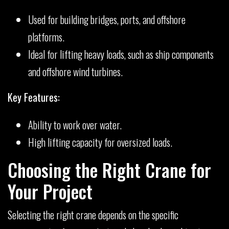
Used for building bridges, ports, and offshore
platforms.
Ideal for lifting heavy loads, such as ship components
and offshore wind turbines.
Key Features:
Ability to work over water.
High lifting capacity for oversized loads.
Choosing the Right Crane for
Your Project
Selecting the right crane depends on the specific