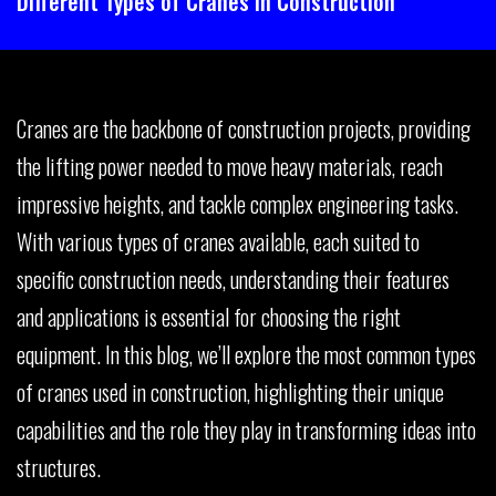
Different Types of Cranes in Construction
Cranes are the backbone of construction projects, providing
the lifting power needed to move heavy materials, reach
impressive heights, and tackle complex engineering tasks.
With various types of cranes available, each suited to
specific construction needs, understanding their features
and applications is essential for choosing the right
equipment. In this blog, we’ll explore the most common types
of cranes used in construction, highlighting their unique
capabilities and the role they play in transforming ideas into
structures.