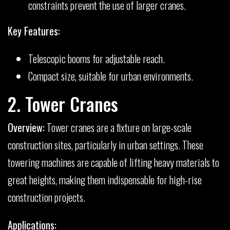
constraints prevent the use of larger cranes.
Key Features:
Telescopic booms for adjustable reach.
Compact size, suitable for urban environments.
2. Tower Cranes
Overview:
Tower cranes are a fixture on large-scale
construction sites, particularly in urban settings. These
towering machines are capable of lifting heavy materials to
great heights, making them indispensable for high-rise
construction projects.
Applications: