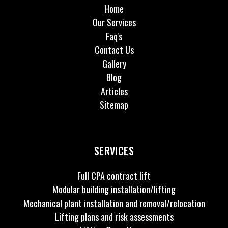
Home
Our Services
Faq's
Contact Us
Gallery
Blog
Articles
Sitemap
SERVICES
Full CPA contract lift
Modular building installation/lifting
Mechanical plant installation and removal/relocation
Lifting plans and risk assessments