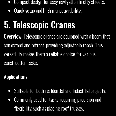
Compact design for easy navigation in city streets.
Quick setup and high manoeuvrability.
5. Telescopic Cranes
Overview:
Telescopic cranes are equipped with a boom that
can extend and retract, providing adjustable reach. This
versatility makes them a reliable choice for various
construction tasks.
Applications:
Suitable for both residential and industrial projects.
Commonly used for tasks requiring precision and
flexibility, such as placing roof trusses.