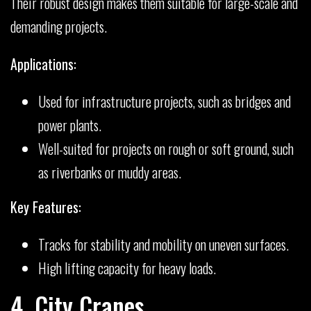
Their robust design makes them suitable for large-scale and
demanding projects.
Applications:
Used for infrastructure projects, such as bridges and
power plants.
Well-suited for projects on rough or soft ground, such
as riverbanks or muddy areas.
Key Features:
Tracks for stability and mobility on uneven surfaces.
High lifting capacity for heavy loads.
4. City Cranes