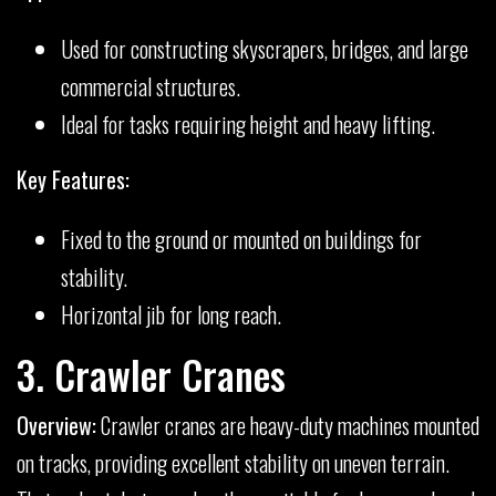
Used for constructing skyscrapers, bridges, and large
commercial structures.
Ideal for tasks requiring height and heavy lifting.
Key Features:
Fixed to the ground or mounted on buildings for
stability.
Horizontal jib for long reach.
3. Crawler Cranes
Overview:
Crawler cranes are heavy-duty machines mounted
on tracks, providing excellent stability on uneven terrain.