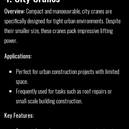
Overview:
Compact and manoeuvrable, city cranes are
specifically designed for tight urban environments. Despite
their smaller size, these cranes pack impressive lifting
power.
Applications:
Perfect for urban construction projects with limited
space.
Frequently used for tasks such as roof repairs or
small-scale building construction.
Key Features: