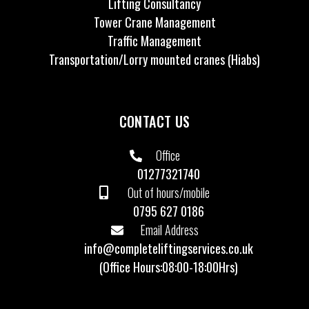
Lifting Consultancy
Tower Crane Management
Traffic Management
Transportation/Lorry mounted cranes (Hiabs)
CONTACT US
Office
01277321740
Out of hours/mobile
0795 627 0186
Email Address
info@completeliftingservices.co.uk
(Office Hours:08:00-18:00Hrs)