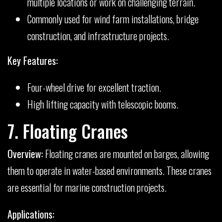
multiple locations or work on challenging terrain.
Commonly used for wind farm installations, bridge
construction, and infrastructure projects.
Key Features:
Four-wheel drive for excellent traction.
High lifting capacity with telescopic booms.
7. Floating Cranes
Overview:
Floating cranes are mounted on barges, allowing
them to operate in water-based environments. These cranes
are essential for marine construction projects.
Applications: