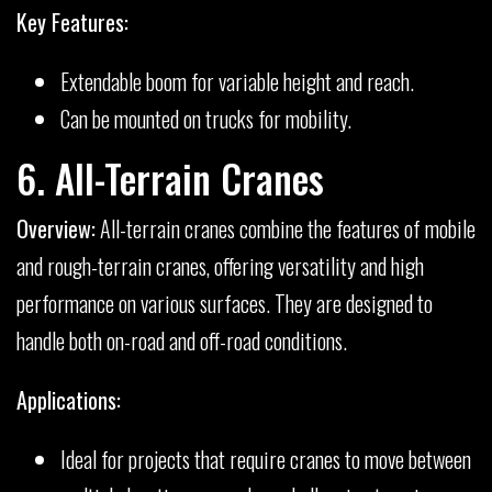
Key Features:
Extendable boom for variable height and reach.
Can be mounted on trucks for mobility.
6. All-Terrain Cranes
Overview:
All-terrain cranes combine the features of mobile
and rough-terrain cranes, offering versatility and high
performance on various surfaces. They are designed to
handle both on-road and off-road conditions.
Applications:
Ideal for projects that require cranes to move between