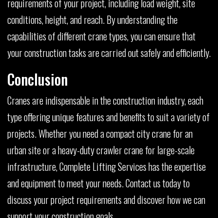
requirements of your project, including load weight, site
conditions, height, and reach. By understanding the
capabilities of different crane types, you can ensure that
your construction tasks are carried out safely and efficiently.
Conclusion
Cranes are indispensable in the construction industry, each
type offering unique features and benefits to suit a variety of
projects. Whether you need a compact city crane for an
urban site or a heavy-duty crawler crane for large-scale
infrastructure, Complete Lifting Services has the expertise
and equipment to meet your needs. Contact us today to
discuss your project requirements and discover how we can
support your construction goals.