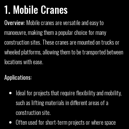
1. Mobile Cranes
Overview:
Mobile cranes are versatile and easy to
manoeuvre, making them a popular choice for many
construction sites. These cranes are mounted on trucks or
wheeled platforms, allowing them to be transported between
locations with ease.
Applications:
Ideal for projects that require flexibility and mobility,
such as lifting materials in different areas of a
construction site.
Often used for short-term projects or where space