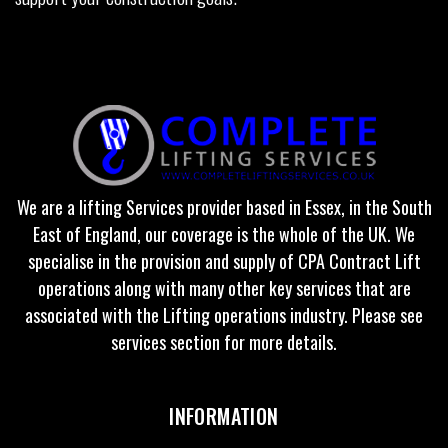
We are a lifting Services provider based in Essex, in the South
East of England, our coverage is the whole of the UK. We
specialise in the provision and supply of CPA Contract Lift
operations along with many other key services that are
associated with the Lifting operations industry. Please see
services section for more details.
INFORMATION