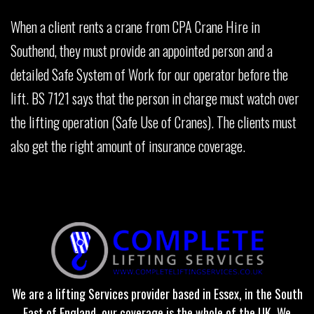
When a client rents a crane from CPA Crane Hire in
Southend, they must provide an appointed person and a
detailed Safe System of Work for our operator before the
lift. BS 7121 says that the person in charge must watch over
the lifting operation (Safe Use of Cranes). The clients must
also get the right amount of insurance coverage.
We are a lifting Services provider based in Essex, in the South
East of England, our coverage is the whole of the UK. We