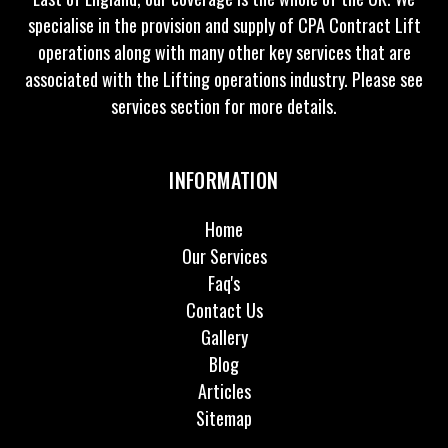
specialise in the provision and supply of CPA Contract Lift
operations along with many other key services that are
associated with the Lifting operations industry. Please see
services section for more details.
INFORMATION
Home
Our Services
Faq's
Contact Us
Gallery
Blog
Articles
Sitemap