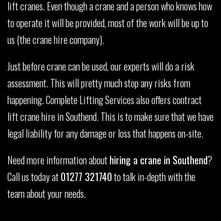
lift cranes. Even though a crane and a person who knows how
to operate it will be provided, most of the work will be up to
us (the crane hire company).
Just before crane can be used, our experts will do a risk
assessment. This will pretty much stop any risks from
happening. Complete Lifting Services also offers contract
lift crane hire in Southend. This is to make sure that we have
legal liability for any damage or loss that happens on-site.
Need more information about
hiring a crane in Southend
?
Call us today at
01277 321740
to talk in-depth with the
team about your needs.