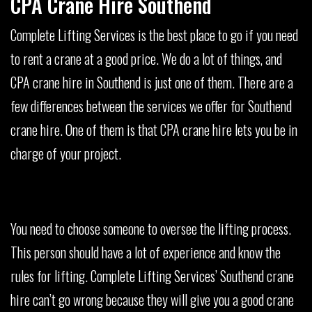
CPA Crane Hire Southend
Complete Lifting Services is the best place to go if you need
to rent a crane at a good price. We do a lot of things, and
CPA crane hire in Southend is just one of them. There are a
few differences between the services we offer for Southend
crane hire. One of them is that CPA crane hire lets you be in
charge of your project.
You need to choose someone to oversee the lifting process.
This person should have a lot of experience and know the
rules for lifting. Complete Lifting Services’ Southend crane
hire can’t go wrong because they will give you a good crane