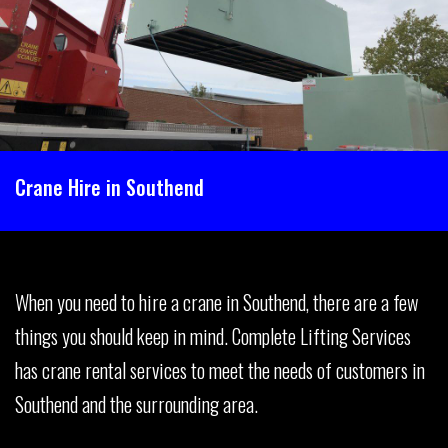
Crane Hire in Southend
When you need to hire a crane in Southend, there are a few
things you should keep in mind. Complete Lifting Services
has crane rental services to meet the needs of customers in
Southend and the surrounding area.