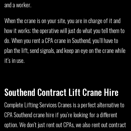
and a worker.
When the crane is on your site, you are in charge of it and
how it works; the operative will just do what you tell them to
do. When you rent a CPA crane in Southend, you’ll have to
plan the lift, send signals, and keep an eye on the crane while
it’s in use.
Southend Contract Lift Crane Hire
Complete Lifting Services Cranes is a perfect alternative to
CPA Southend crane hire if you’re looking for a different
option. We don’t just rent out CPAs, we also rent out contract