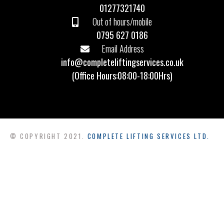
01277321740
Out of hours/mobile
0795 627 0186
Email Address
info@completeliftingservices.co.uk
(Office Hours:08:00-18:00Hrs)
© COPYRIGHT 2021.
COMPLETE LIFTING SERVICES LTD.