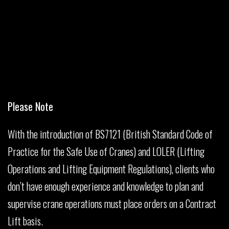
Please Note
With the introduction of BS7121 (British Standard Code of
Practice for the Safe Use of Cranes) and LOLER (Lifting
Operations and Lifting Equipment Regulations), clients who
don’t have enough experience and knowledge to plan and
supervise crane operations must place orders on a Contract
Lift basis.