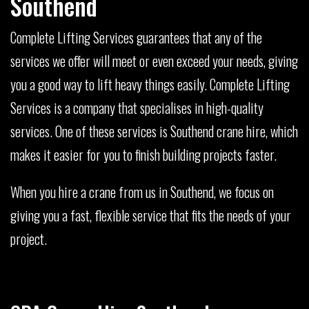
Southend
Complete Lifting Services guarantees that any of the
services we offer will meet or even exceed your needs, giving
you a good way to lift heavy things easily. Complete Lifting
Services is a company that specialises in high-quality
services. One of these services is Southend crane hire, which
makes it easier for you to finish building projects faster.
When you hire a crane from us in Southend, we focus on
giving you a fast, flexible service that fits the needs of your
project.