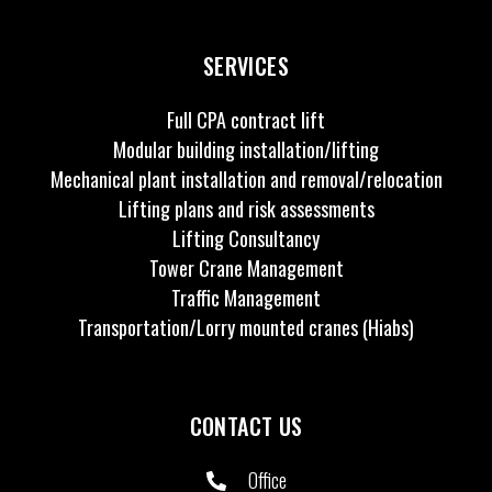
SERVICES
Full CPA contract lift
Modular building installation/lifting
Mechanical plant installation and removal/relocation
Lifting plans and risk assessments
Lifting Consultancy
Tower Crane Management
Traffic Management
Transportation/Lorry mounted cranes (Hiabs)
CONTACT US
Office