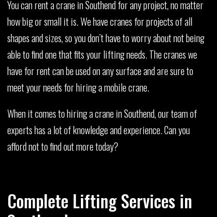
You can rent a crane in Southend for any project, no matter
how big or small it is. We have cranes for projects of all
shapes and sizes, so you don’t have to worry about not being
able to find one that fits your lifting needs. The cranes we
have for rent can be used on any surface and are sure to
meet your needs for hiring a mobile crane.
When it comes to hiring a crane in Southend, our team of
experts has a lot of knowledge and experience. Can you
afford not to find out more today?
Complete Lifting Services in